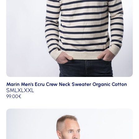
Marin Men's Ecru Crew Neck Sweater Organic Cotton
S
M
L
XL
XXL
99.00
€