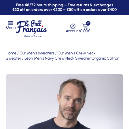
Free 48/72 hours shipping – Free returns & exchanges
€30 off on orders over €200 – €50 off on orders over €400
0
Menu
Account
0.00
€
Home
/
Our Men's sweaters
/
Our Men's Crew Neck
Sweater
/ Léon Men’s Navy Crew Neck Sweater Organic Cotton