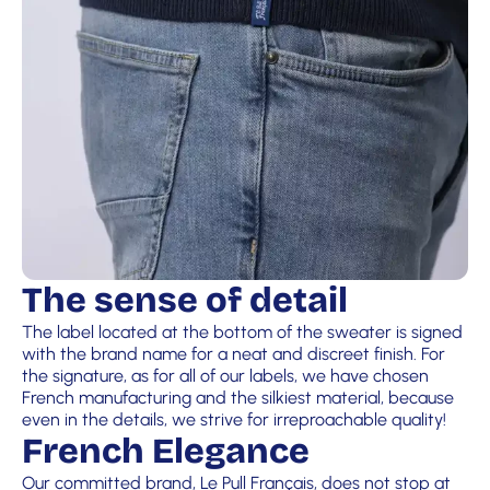
The sense of detail
The label located at the bottom of the sweater is signed
with the brand name for a neat and discreet finish. For
the signature, as for all of our labels, we have chosen
French manufacturing and the silkiest material, because
even in the details, we strive for irreproachable quality!
French Elegance
Our committed brand, Le Pull Français, does not stop at