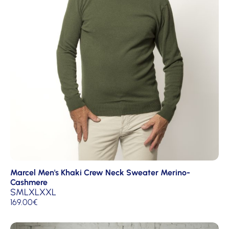
Marcel Men's Khaki Crew Neck Sweater Merino-
Cashmere
S
M
L
XL
XXL
169.00
€