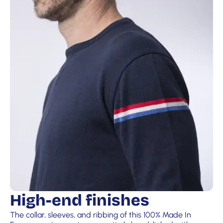
High-end finishes
The collar, sleeves, and ribbing of this 100% Made In