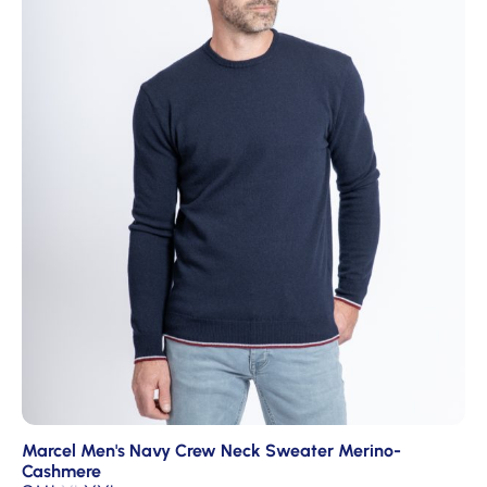
Marcel Men's Navy Crew Neck Sweater Merino-
Cashmere