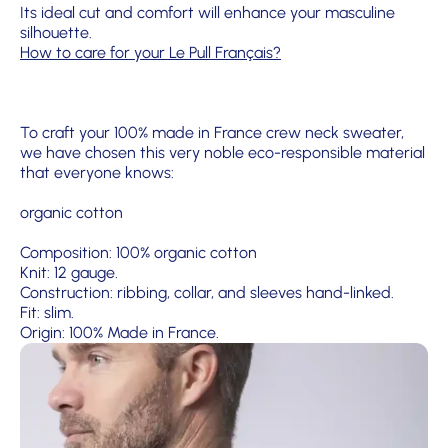
Its ideal cut and comfort will enhance your masculine
silhouette.
How to care for your Le Pull Français?
To craft your 100% made in France crew neck sweater,
we have chosen this very noble eco-responsible material
that everyone knows:
organic cotton
Composition: 100% organic cotton
Knit: 12 gauge.
Construction: ribbing, collar, and sleeves hand-linked.
Fit: slim.
Origin: 100% Made in France.