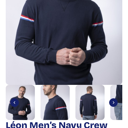
Léon Men’s Navy Crew