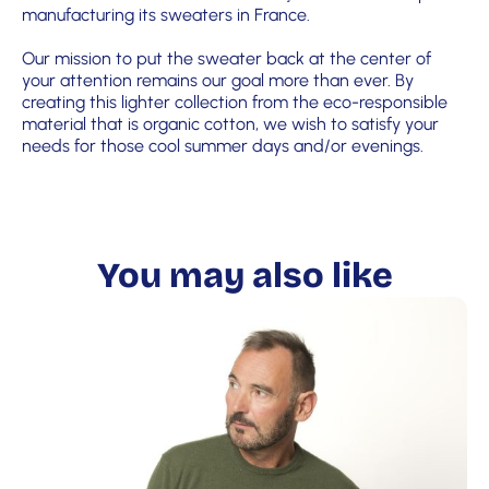
manufacturing its sweaters in France.
Our mission to put the sweater back at the center of
your attention remains our goal more than ever. By
creating this lighter collection from the eco-responsible
material that is organic cotton, we wish to satisfy your
needs for those cool summer days and/or evenings.
You may also like