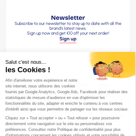
Newsletter
Subscribe to our newsletter to stay up to date with all the
brand’s latest news.
Sign up now and get €10 off your next order!
Sign up
Sitemap
Legal
The Brand
information
Terms and
Our Men’s
Le Pull Français
Conditions
sweaters
Clothing brand made in
Legal Notice
Our Women’s
France
Customer
sweaters
236 Chemin Martin – 42153
Service
Frequently
Riorges
Questions
07 82 71 59 93