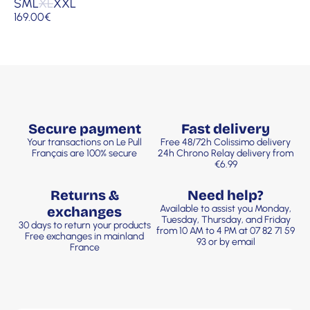
S
M
L
XL
XXL
169.00
€
Secure payment
Fast delivery
Your transactions on Le Pull
Free 48/72h Colissimo delivery
Français are 100% secure
24h Chrono Relay delivery from
€6.99
Returns &
Need help?
Available to assist you Monday,
exchanges
Tuesday, Thursday, and Friday
30 days to return your products
from 10 AM to 4 PM at 07 82 71 59
Free exchanges in mainland
93 or by email
France