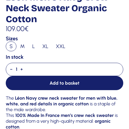
Neck Sweater Organic
Cotton
109.00
€
Sizes
S
M
L
XL
XXL
In stock
−
+
Add to basket
The
Léon Navy crew neck sweater for men with blue,
white, and red details in organic cotton
is a staple of
the male wardrobe.
This
100% Made In France men’s crew neck sweater
is
designed from a very high-quality material:
organic
cotton
.