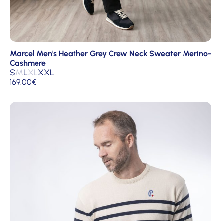
Marcel Men's Heather Grey Crew Neck Sweater Merino-
Cashmere
S
M
L
XL
XXL
169.00
€