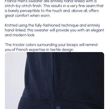
France men's sweater are entirely hand-linked with a
stitch-by-stitch finish. This results in a very fine seam that
is barely perceptible to the touch and, above all, offers
great comfort when worn.
Knitted using the fully-fashioned technique and entirely
hand-linked, this sweater will provide you with an elegant
and modern look.
The tricolor colors surrounding your biceps will remind
you of French expertise in textile design.