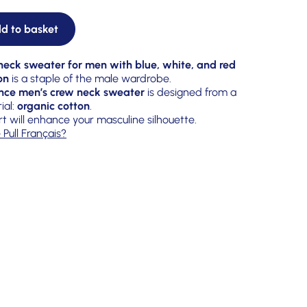
d to basket
eck sweater for men with blue, white, and red
on
is a staple of the male wardrobe.
nce men’s crew neck sweater
is designed from a
ial:
organic cotton
.
rt will enhance your masculine silhouette.
 Pull Français?