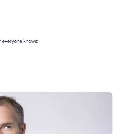
at everyone knows: