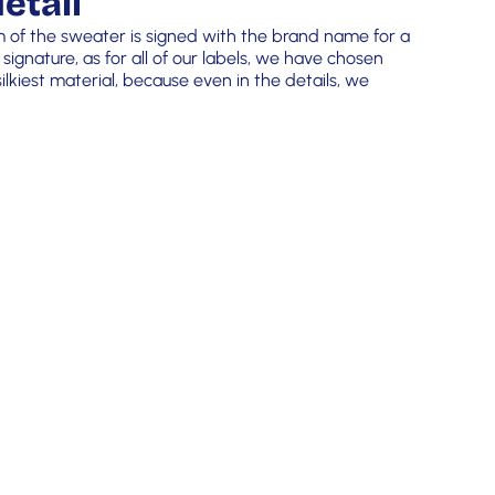
etail
m of the sweater is signed with the brand name for a
 signature, as for all of our labels, we have chosen
lkiest material, because even in the details, we
!