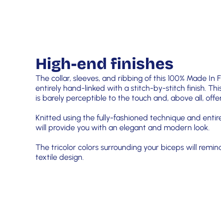
High-end finishes
The collar, sleeves, and ribbing of this 100% Made In
entirely hand-linked with a stitch-by-stitch finish. Thi
is barely perceptible to the touch and, above all, of
Knitted using the fully-fashioned technique and entir
will provide you with an elegant and modern look.
The tricolor colors surrounding your biceps will remin
textile design.