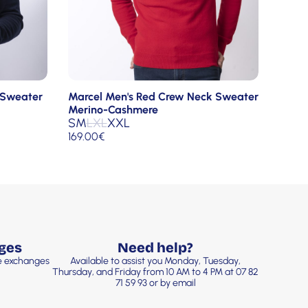
 Sweater
Marcel Men's Red Crew Neck Sweater
Merino-Cashmere
S
M
L
XL
XXL
169.00
€
ges
Need help?
ee exchanges
Available to assist you Monday, Tuesday,
Thursday, and Friday from 10 AM to 4 PM at 07 82
71 59 93 or by email