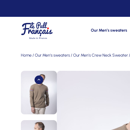
Our Men’s sweaters
Home
/
Our Men's sweaters
/
Our Men's Crew Neck Sweater
/