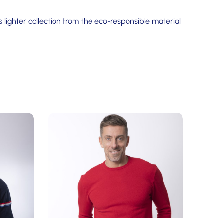
 lighter collection from the eco-responsible material