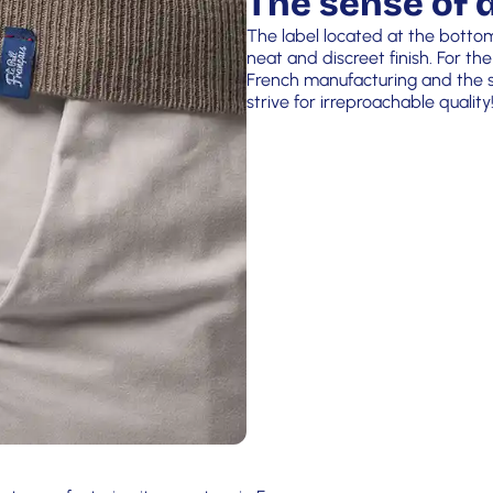
The sense of d
The label located at the botto
neat and discreet finish. For the
French manufacturing and the si
strive for irreproachable quality