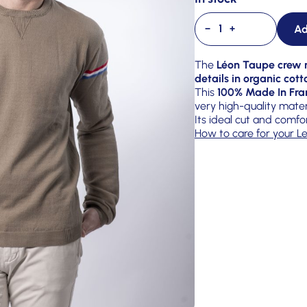
Ad
−
+
The
Léon Taupe crew n
details in organic cott
This
100% Made In Fra
very high-quality mater
Its ideal cut and comfo
How to care for your Le