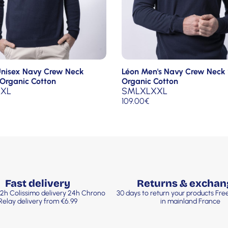
Unisex Navy Crew Neck
Léon Men's Navy Crew Neck
Organic Cotton
Organic Cotton
XL
S
M
L
XL
XXL
109.00
€
Fast delivery
Returns & exchan
2h Colissimo delivery 24h Chrono
30 days to return your products Fr
Relay delivery from €6.99
in mainland France