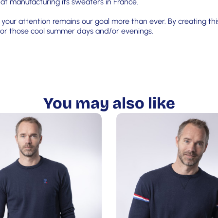
 at manufacturing its sweaters in France.
your attention remains our goal more than ever. By creating this
s for those cool summer days and/or evenings.
You may also like