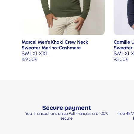
Camille 
Marcel Men's Khaki Crew Neck
Sweater 
Sweater Merino-Cashmere
S
M
L
XL
X
S
M
L
XL
XXL
95.00
€
169.00
€
Secure payment
Your transactions on Le Pull Français are 100%
Free 48/7
secure