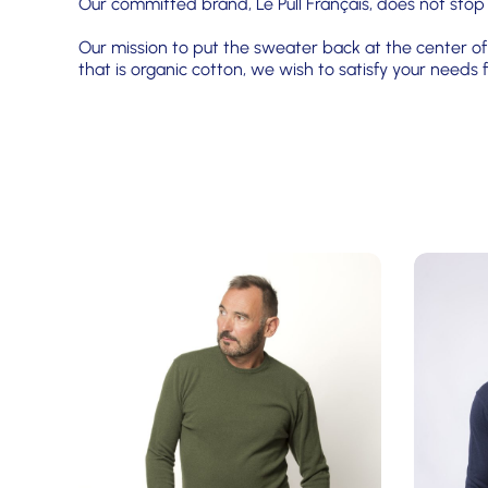
Our committed brand, Le Pull Français, does not stop
Our mission to put the sweater back at the center of 
that is organic cotton, we wish to satisfy your need