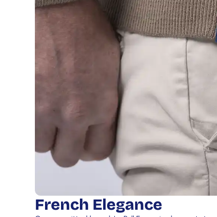
French Elegance