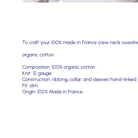
To craft your 100% made in France crew neck sweater
organic cotton
Composition: 100% organic cotton
Knit: 12 gauge.
Construction: ribbing, collar, and sleeves hand-linked.
Fit: slim.
Origin: 100% Made in France.