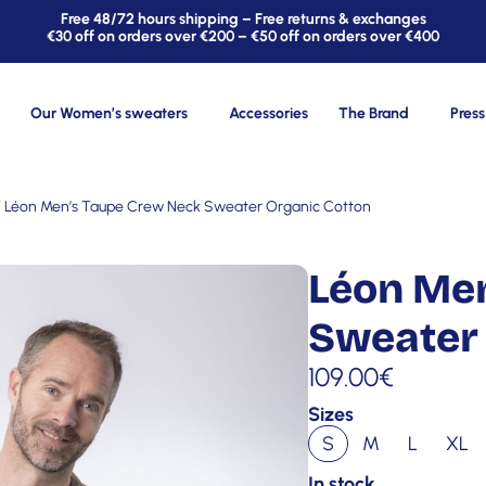
Free 48/72 hours shipping – Free returns & exchanges
€30 off on orders over €200 – €50 off on orders over €400
Our Women’s sweaters
Accessories
The Brand
Press
 Léon Men’s Taupe Crew Neck Sweater Organic Cotton
Léon Me
Sweater 
109.00
€
Sizes
S
M
L
XL
In stock