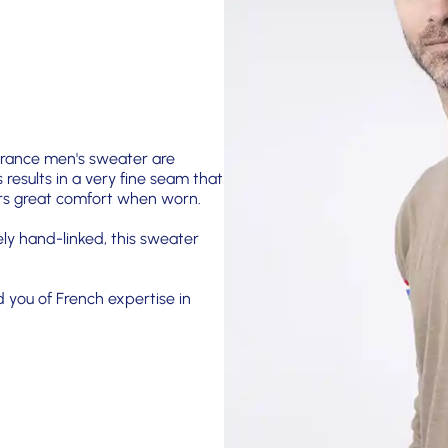
 France men's sweater are
s results in a very fine seam that
fers great comfort when worn.
ely hand-linked, this sweater
d you of French expertise in