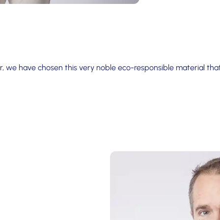
, we have chosen this very noble eco-responsible material th