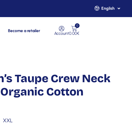
English
Français
0
Become a retailer
Account
0.00
€
n’s Taupe Crew Neck
Organic Cotton
XXL