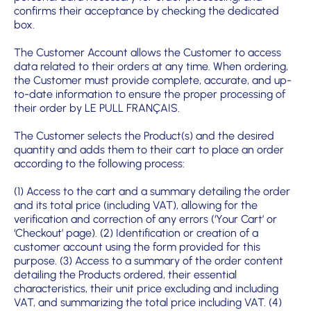
confirms their acceptance by checking the dedicated
box.
The Customer Account allows the Customer to access
data related to their orders at any time. When ordering,
the Customer must provide complete, accurate, and up-
to-date information to ensure the proper processing of
their order by LE PULL FRANÇAIS.
The Customer selects the Product(s) and the desired
quantity and adds them to their cart to place an order
according to the following process:
(1) Access to the cart and a summary detailing the order
and its total price (including VAT), allowing for the
verification and correction of any errors (‘Your Cart’ or
‘Checkout’ page). (2) Identification or creation of a
customer account using the form provided for this
purpose. (3) Access to a summary of the order content
detailing the Products ordered, their essential
characteristics, their unit price excluding and including
VAT, and summarizing the total price including VAT. (4)