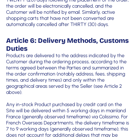
the order will be electronically cancelled, and the
Customer will be notified by email. Similarly, active
shopping carts that have not been converted are
automatically cancelled after THIRTY (30) days.
Article 6: Delivery Methods, Customs
Duties
Products are delivered to the address indicated by the
Customer during the ordering process, according to the
terms agreed between the Parties and summarized in
the order confirmation (notably address, fees, shipping
times, and delivery times) and only within the
geographical areas served by the Seller (see Article 2
above).
Any in-stock Product purchased by credit card on the
Site will be delivered within 5 working days in mainland
France (generally observed timeframe) via Colissimo. For
French Overseas Departments, the delivery timeframe is
7 to 9 working days (generally observed timeframe); this
does not account for additional delays that may be