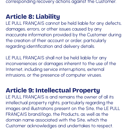
corresponding recovery actions against the Customer.
Article 8: Liability
LE PULL FRANÇAIS cannot be held liable for any defects,
damages, errors, or other issues caused by any
inaccurate information provided by the Customer during
the creation of their account or order, particularly
regarding identification and delivery details.
LE PULL FRANÇAIS shall not be held liable for any
inconveniences or damages inherent to the use of the
Internet, including service interruptions, external
intrusions, or the presence of computer viruses.
Article 9: Intellectual Property
LE PULL FRANÇAIS is and remains the owner of all its
intellectual property rights, particularly regarding the
images and illustrations present on the Site, the LE PULL
FRANÇAIS brand/logo, the Products, as well as the
domain name associated with the Site, which the
Customer acknowledges and undertakes to respect.