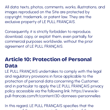
All data: texts, photos, comments, works, illustrations, and
images reproduced on the Site are protected by
copyright, trademark, or patent law. They are the
exclusive property of LE PULL FRANÇAIS.
Consequently, it is strictly forbidden to reproduce,
download, copy, or exploit them, even partially, for
commercial purposes worldwide, without the prior
agreement of LE PULL FRANÇAIS.
Article 10: Protection of Personal
Data
LE PULL FRANÇAIS undertakes to comply with the legal
and regulatory provisions in force applicable to the
protection of personal data concerning the Customer,
and in particular to apply the LE PULL FRANÇAIS privacy
policy accessible via the following link:
https://www.le-
pull-francais.com/fr/content/30-donnees-personnelles
In this regard, LE PULL FRANÇAIS specifies that the