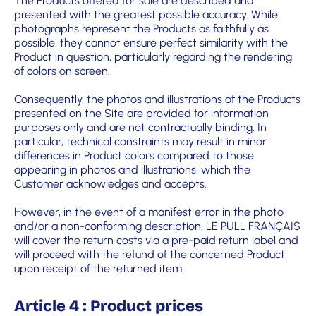
The Products offered for sale are described and
presented with the greatest possible accuracy. While
photographs represent the Products as faithfully as
possible, they cannot ensure perfect similarity with the
Product in question, particularly regarding the rendering
of colors on screen.
Consequently, the photos and illustrations of the Products
presented on the Site are provided for information
purposes only and are not contractually binding. In
particular, technical constraints may result in minor
differences in Product colors compared to those
appearing in photos and illustrations, which the
Customer acknowledges and accepts.
However, in the event of a manifest error in the photo
and/or a non-conforming description, LE PULL FRANÇAIS
will cover the return costs via a pre-paid return label and
will proceed with the refund of the concerned Product
upon receipt of the returned item.
Article 4 : Product prices