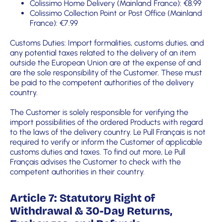
Colissimo Home Delivery (Mainland France): €8.99
Colissimo Collection Point or Post Office (Mainland
France): €7.99
Customs Duties: Import formalities, customs duties, and
any potential taxes related to the delivery of an item
outside the European Union are at the expense of and
are the sole responsibility of the Customer. These must
be paid to the competent authorities of the delivery
country.
The Customer is solely responsible for verifying the
import possibilities of the ordered Products with regard
to the laws of the delivery country. Le Pull Français is not
required to verify or inform the Customer of applicable
customs duties and taxes. To find out more, Le Pull
Français advises the Customer to check with the
competent authorities in their country.
Article 7: Statutory Right of
Withdrawal & 30-Day Returns,