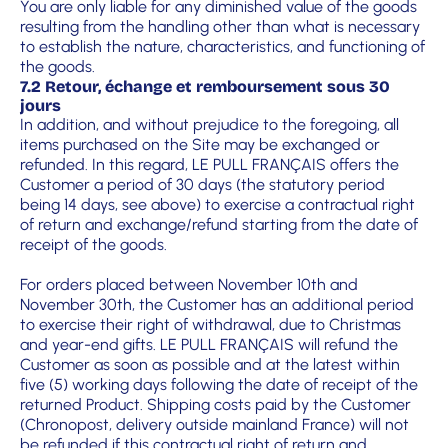
You are only liable for any diminished value of the goods
resulting from the handling other than what is necessary
to establish the nature, characteristics, and functioning of
the goods.
7.2 Retour, échange et remboursement sous 30
jours
In addition, and without prejudice to the foregoing, all
items purchased on the Site may be exchanged or
refunded. In this regard, LE PULL FRANÇAIS offers the
Customer a period of 30 days (the statutory period
being 14 days, see above) to exercise a contractual right
of return and exchange/refund starting from the date of
receipt of the goods.
For orders placed between November 10th and
November 30th, the Customer has an additional period
to exercise their right of withdrawal, due to Christmas
and year-end gifts. LE PULL FRANÇAIS will refund the
Customer as soon as possible and at the latest within
five (5) working days following the date of receipt of the
returned Product. Shipping costs paid by the Customer
(Chronopost, delivery outside mainland France) will not
be refunded if this contractual right of return and