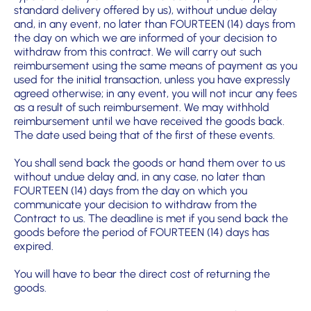
standard delivery offered by us), without undue delay
and, in any event,
no later than FOURTEEN (14) days from
the day on which we are informed of
your decision to
withdraw from this contract. We will carry out such
reimbursement using the same means of payment as you
used for the initial transaction, unless you have expressly
agreed otherwise; in any event, you will not incur any fees
as a result of such reim
bursement. We may withhold
reimbursement until we have received the goods back.
The date used being that of the first of these events.
You shall send back the goods or hand them over to us
without undue delay and, in any case, no later than
FOURTEEN (14) days from the day on which you
communicate your decision to withdraw from the
Contract to us. The deadline is met if you send back the
goods before the period of FOURTEEN (14) days has
expired.
You will have to bear the direct cost of returning the
goods.