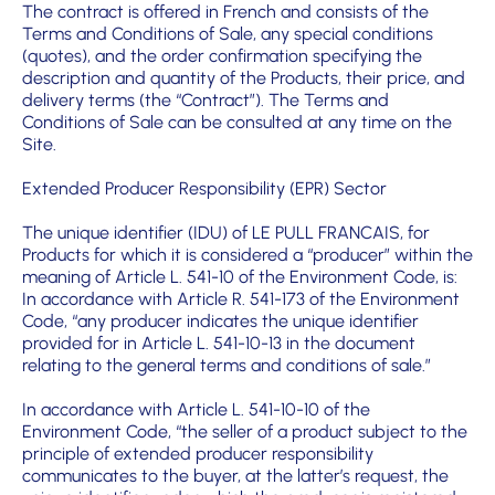
The contract is offered in French and consists of the
Terms and Conditions of Sale, any special conditions
(quotes), and the order confirmation specifying the
description and quantity of the Products, their price, and
delivery terms (the “Contract”). The Terms and
Conditions of Sale can be consulted at any time on the
Site.
Extended Producer Responsibility (EPR) Sector
The unique identifier (IDU) of LE PULL FRANCAIS, for
Products for which it is considered a “producer” within the
meaning of Article L. 541-10 of the Environment Code, is:
In accordance with Article R. 541-173 of the Environment
Code, “any producer indicates the unique identifier
provided for in Article L. 541-10-13 in the document
relating to the general terms and conditions of sale.”
In accordance with Article L. 541-10-10 of the
Environment Code, “the seller of a product subject to the
principle of extended producer responsibility
communicates to the buyer, at the latter’s request, the