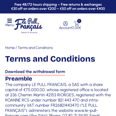
Free 48/72 hours shipping – Free returns & exchanges
€30 off on orders over €200 – €50 off on orders over €400
0
Menu
Account
0.00
€
Home
/ Terms and Conditions
Terms and Conditions
Download the withdrawal form
Preamble
The company LE PULL FRANCAIS, a SAS with a share
capital of €75,000.00, whose registered office is located
at 236 Chemin Martin 42153 RIORGES, registered with the
ROANNE RCS under number 821 443 470 and intra-
community VAT number FR26821443470 (“LE PULL
FRANÇAIS”), administers the website
www.le-pull-
francais.com
(the ‘Site’). Phone: 07 82 71 59 93. Email: