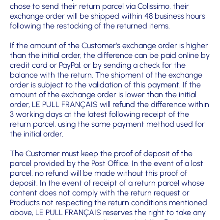
chose to send their return parcel via Colissimo, their
exchange order will be shipped within 48 business hours
following the restocking of the returned items.
If the amount of the Customer’s exchange order is higher
than the initial order, the difference can be paid online by
credit card or PayPal, or by sending a check for the
balance with the return. The shipment of the exchange
order is subject to the validation of this payment. If the
amount of the exchange order is lower than the initial
order, LE PULL FRANÇAIS will refund the difference within
3 working days at the latest following receipt of the
return parcel, using the same payment method used for
the initial order.
The Customer must keep the proof of deposit of the
parcel provided by the Post Office. In the event of a lost
parcel, no refund will be made without this proof of
deposit. In the event of receipt of a return parcel whose
content does not comply with the return request or
Products not respecting the return conditions mentioned
above, LE PULL FRANÇAIS reserves the right to take any