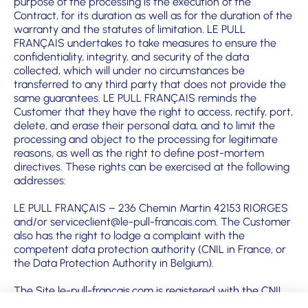
purpose of the processing is the execution of the
Contract, for its duration as well as for the duration of the
warranty and the statutes of limitation. LE PULL
FRANÇAIS undertakes to take measures to ensure the
confidentiality, integrity, and security of the data
collected, which will under no circumstances be
transferred to any third party that does not provide the
same guarantees. LE PULL FRANÇAIS reminds the
Customer that they have the right to access, rectify, port,
delete, and erase their personal data, and to limit the
processing and object to the processing for legitimate
reasons, as well as the right to define post-mortem
directives. These rights can be exercised at the following
addresses:
LE PULL FRANÇAIS – 236 Chemin Martin 42153 RIORGES
and/or serviceclient@le-pull-francais.com. The Customer
also has the right to lodge a complaint with the
competent data protection authority (CNIL in France, or
the Data Protection Authority in Belgium).
The Site le-pull-francais.com is registered with the CNIL
under No. 1994581 V0.