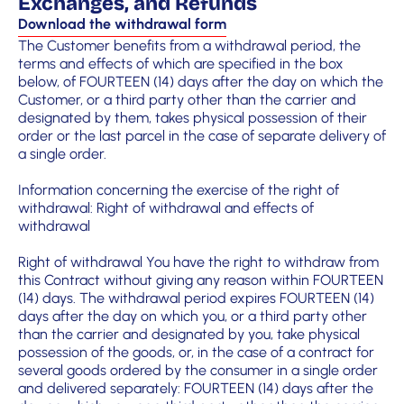
Exchanges, and Refunds
Download the withdrawal form
The Customer benefits from a withdrawal period, the
terms and effects of which are specified in the box
below, of FOURTEEN (14) days after the day on which the
Customer, or a third party other than the carrier and
designated by them, takes physical possession of their
order or the last parcel in the case of separate delivery of
a single order.
Information concerning the exercise of the right of
withdrawal: Right of withdrawal and effects of
withdrawal
Right of withdrawal You have the right to withdraw from
this Contract without giving any reason within FOURTEEN
(14) days. The withdrawal period expires FOURTEEN (14)
days after the day on which you, or a third party other
than the carrier and designated by you, take physical
possession of the goods, or, in the case of a contract for
several goods ordered by the consumer in a single order
and delivered separately: FOURTEEN (14) days after the