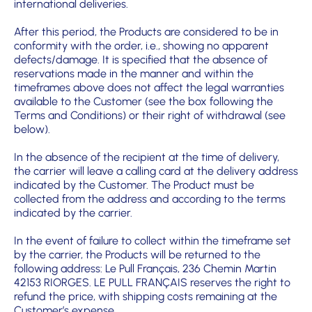
international deliveries.
After this period, the Products are considered to be in
conformity with the order, i.e., showing no apparent
defects/damage. It is specified that the absence of
reservations made in the manner and within the
timeframes above does not affect the legal warranties
available to the Customer (see the box following the
Terms and Conditions) or their right of withdrawal (see
below).
In the absence of the recipient at the time of delivery,
the carrier will leave a calling card at the delivery address
indicated by the Customer. The Product must be
collected from the address and according to the terms
indicated by the carrier.
In the event of failure to collect within the timeframe set
by the carrier, the Products will be returned to the
following address: Le Pull Français, 236 Chemin Martin
42153 RIORGES. LE PULL FRANÇAIS reserves the right to
refund the price, with shipping costs remaining at the
Customer’s expense.