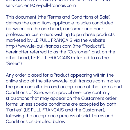
serviceclient@le-pull-francais.com.
This document (the ‘Terms and Conditions of Sale’)
defines the conditions applicable to sales concluded
between, on the one hand, consumer and non-
professional customers wishing to purchase products
marketed by LE PULL FRANÇAIS via the website
http://www.le-pull-francais.com
(the “Products”),
hereinafter referred to as the “Customer” and, on the
other hand, LE PULL FRANCAIS (referred to as the
“Seller”).
Any order placed for a Product appearing within the
online shop of the site
www.le-pull-francais.com
implies
the prior consultation and acceptance of the Terms and
Conditions of Sale, which prevail over any contrary
stipulations that may appear on the Customer’s order
forms, unless special conditions are accepted by both
“Parties” (LE PULL FRANÇAIS and the Customer),
following the acceptance process of said Terms and
Conditions as detailed below.