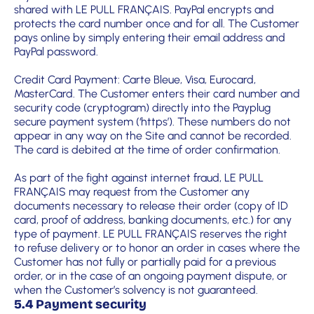
shared with LE PULL FRANÇAIS. PayPal encrypts and
protects the card number once and for all. The Customer
pays online by simply entering their email address and
PayPal password.
Credit Card Payment: Carte Bleue, Visa, Eurocard,
MasterCard. The Customer enters their card number and
security code (cryptogram) directly into the Payplug
secure payment system (‘https’). These numbers do not
appear in any way on the Site and cannot be recorded.
The card is debited at the time of order confirmation.
As part of the fight against internet fraud, LE PULL
FRANÇAIS may request from the Customer any
documents necessary to release their order (copy of ID
card, proof of address, banking documents, etc.) for any
type of payment. LE PULL FRANÇAIS reserves the right
to refuse delivery or to honor an order in cases where the
Customer has not fully or partially paid for a previous
order, or in the case of an ongoing payment dispute, or
when the Customer’s solvency is not guaranteed.
5.4 Payment security