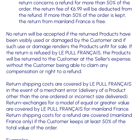
return concerns a refund for more than 50% of the
order, the return fee of €6.99 will be deducted from
the refund. If more than 50% of the order is kept,
the return from mainland France is free.
No return will be accepted if the returned Products have
been visibly used or damaged by the Customer and if
such use or damage renders the Products unfit for sale. If
the return is refused by LE PULL FRANÇAIS, the Products
will be returned to the Customer at the Seller’s expense,
without the Customer being able to claim any
compensation or right to a refund.
Return shipping costs are covered by LE PULL FRANÇAIS
in the event of a merchant error (delivery of a Product
other than the one ordered or incorrect size delivered).
Return-exchanges for a model of equal or greater value
are covered by LE PULL FRANÇAIS for mainland France.
Return shipping costs for a refund are covered (mainland
France only) if the Customer keeps at least 50% of the
total value of the order.