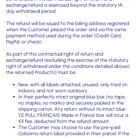
exchange/refund is exercised beyond the statutory 14-
day withdrawal period.
The refund will be issued to the billing address registered
when the Customer placed the order and via the same
payment method used during the order (Credit Card,
PayPal, or check).
As part of this contractual right of return and
exchange/refund (excluding the exercise of the statutory
right of withdrawal under the conditions detailed above),
the returned Product(s) must be:
New, with all labels attached, unused, only tried on
indoors, and not worn outdoors.
In their perfectly intact original blue box (no tape,
no staples, no marks) and securely packed in the
shipping carton. Any return without its intact blue
‘LE PULL FRANÇAIS Made in France’ box will incur a
€4 fee, deducted from the refund amount.
The Customer may choose to use the pre-paid
Colissimo return label provided in their parcel. If the