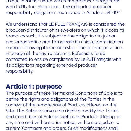
unique identifier under which the producer is registered
who fulfills, for this product, the extended producer
responsibility obligations mentioned in Article L. 541-10.”
We understand that LE PULL FRANÇAIS is considered the
producer/distributor of its sweaters on which it places its
brand: as such, it is subject to the obligation to join an
eco-organization and to indicate its unique identification
number following its membership. The eco-organization
in charge of the textile sector is Refashion, to be
contacted to ensure compliance by Le Pull Français with
its obligations regarding extended producer
responsibility.
Article 1 : purpose
The purpose of these Terms and Conditions of Sale is to
define the rights and obligations of the Parties in the
context of the remote sale of Products offered on the
Site. The Seller reserves the right to modify the Terms
and Conditions of Sale, as well as its Product offering, at
any time and without prior notice, without prejudice to
current Contracts and orders. Such modifications shall