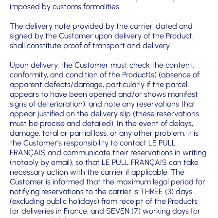
imposed by customs formalities.
The delivery note provided by the carrier, dated and
signed by the Customer upon delivery of the Product,
shall constitute proof of transport and delivery.
Upon delivery, the Customer must check the content,
conformity, and condition of the Product(s) (absence of
apparent defects/damage, particularly if the parcel
appears to have been opened and/or shows manifest
signs of deterioration), and note any reservations that
appear justified on the delivery slip (these reservations
must be precise and detailed). In the event of delays,
damage, total or partial loss, or any other problem, it is
the Customer’s responsibility to contact LE PULL
FRANÇAIS and communicate their reservations in writing
(notably by email), so that LE PULL FRANÇAIS can take
necessary action with the carrier if applicable. The
Customer is informed that the maximum legal period for
notifying reservations to the carrier is THREE (3) days
(excluding public holidays) from receipt of the Products
for deliveries in France, and SEVEN (7) working days for