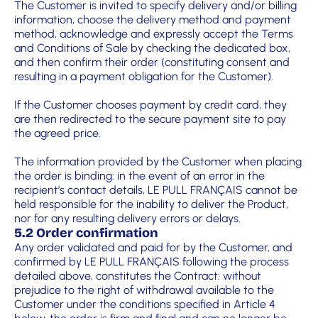
The Customer is invited to specify delivery and/or billing
information, choose the delivery method and payment
method, acknowledge and expressly accept the Terms
and Conditions of Sale by checking the dedicated box,
and then confirm their order (constituting consent and
resulting in a payment obligation for the Customer).
If the Customer chooses payment by credit card, they
are then redirected to the secure payment site to pay
the agreed price.
The information provided by the Customer when placing
the order is binding: in the event of an error in the
recipient’s contact details, LE PULL FRANÇAIS cannot be
held responsible for the inability to deliver the Product,
nor for any resulting delivery errors or delays.
5.2 Order confirmation
Any order validated and paid for by the Customer, and
confirmed by LE PULL FRANÇAIS following the process
detailed above, constitutes the Contract: without
prejudice to the right of withdrawal available to the
Customer under the conditions specified in Article 4