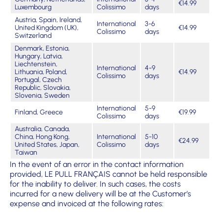
€14.99
Luxembourg
Colissimo
days
Austria, Spain, Ireland,
International
3-6
United Kingdom (UK),
€14.99
Colissimo
days
Switzerland
Denmark, Estonia,
Hungary, Latvia,
Liechtenstein,
International
4-9
Lithuania, Poland,
€14.99
Colissimo
days
Portugal, Czech
Republic, Slovakia,
Slovenia, Sweden
International
5-9
Finland, Greece
€19.99
Colissimo
days
Australia, Canada,
China, Hong Kong,
International
5-10
€24.99
United States, Japan,
Colissimo
days
Taiwan
In the event of an error in the contact information
provided, LE PULL FRANÇAIS cannot be held responsible
for the inability to deliver. In such cases, the costs
incurred for a new delivery will be at the Customer’s
expense and invoiced at the following rates: