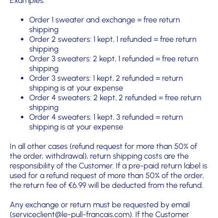
Examples:
Order 1 sweater and exchange = free return
shipping
Order 2 sweaters: 1 kept, 1 refunded = free return
shipping
Order 3 sweaters: 2 kept, 1 refunded = free return
shipping
Order 3 sweaters: 1 kept, 2 refunded = return
shipping is at your expense
Order 4 sweaters: 2 kept, 2 refunded = free return
shipping
Order 4 sweaters: 1 kept, 3 refunded = return
shipping is at your expense
In all other cases (refund request for more than 50% of
the order, withdrawal), return shipping costs are the
responsibility of the Customer. If a pre-paid return label is
used for a refund request of more than 50% of the order,
the return fee of €6.99 will be deducted from the refund.
Any exchange or return must be requested by email
(serviceclient@le-pull-francais.com). If the Customer