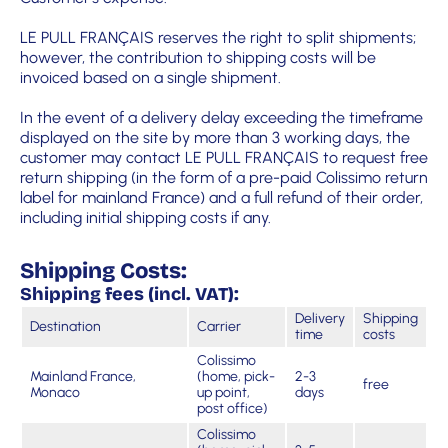
LE PULL FRANÇAIS reserves the right to split shipments;
however, the contribution to shipping costs will be
invoiced based on a single shipment.
In the event of a delivery delay exceeding the timeframe
displayed on the site by more than 3 working days, the
customer may contact LE PULL FRANÇAIS to request free
return shipping (in the form of a pre-paid Colissimo return
label for mainland France) and a full refund of their order,
including initial shipping costs if any.
Shipping Costs:
Shipping fees (incl. VAT):
Delivery
Shipping
Destination
Carrier
time
costs
Colissimo
Mainland France,
(home, pick-
2-3
free
Monaco
up point,
days
post office)
Colissimo