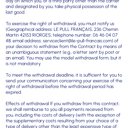
day on which you, or a third party other than the carrier
and designated by you, take physical possession of the
last good.
To exercise the right of withdrawal, you must notify us
(Geographical address: LE PULL FRANÇAIS, 236 Chemin
Martin 42153 RIORGES; telephone number: 06 46 04 07
48; email address: serviceclient@le-pull-francais.com) of
your decision to withdraw from the Contract by means of
an unambiguous statement (e.g., a letter sent by post or
an email). You may use the model withdrawal form, but it
is not mandatory.
To meet the withdrawal deadline, it is sufficient for you to
send your communication concerning your exercise of the
right of withdrawal before the withdrawal period has
expired.
Effects of withdrawal
If you withdraw from this contract,
we shall reimburse to you all payments received from
you, including the cos
ts of delivery (with the exception of
the supplementary costs resulting from your choice of a
type of delivery oth
er than the least expensive type of