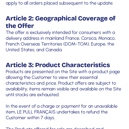
apply to all orders placed subsequent to the update.
Article 2: Geographical Coverage of
the Offer
The offer is exclusively intended for consumers with a
delivery address in mainland France, Corsica, Monaco,
French Overseas Territories (DOM-TOM), Europe, the
United States, and Canada.
Article 3: Product Characteristics
Products are presented on the Site with a product page
allowing the Customer to view their essential
characteristics and price. Product offers are subject to
availability; items remain visible and available on the Site
until stocks are exhausted.
In the event of a charge or payment for an unavailable
item, LE PULL FRANÇAIS undertakes to refund the
Customer within 7 days.