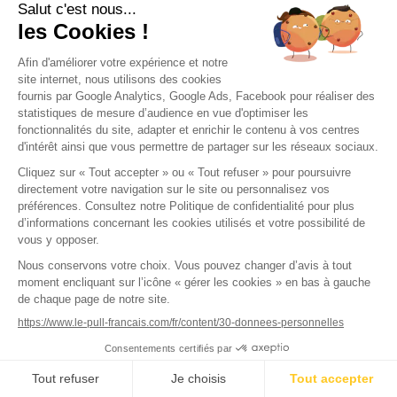
The Customer may also consult or modify their personal
data in the ‘My Account’ section.
Article 11: Product Warranty
All products are guaranteed for 2 years against hidden
defects. The seller undertakes to repair when possible,
exchange, or refund, subject to available stock, any
products that may be damaged or defective, provided
they have been used normally and in accordance with
the recommendations in the user manuals, maintenance
guides, and documents provided by the manufacturers.
For unused products received with a defect noted upon
opening the parcel (stain, stitching defect, defect visible
to the naked eye), the request must be made within 30
days of discovering the defect, including a photo of the
defect. For used products containing a hidden defect
that reveals itself during use, this period is 2 years to
request warranty coverage.