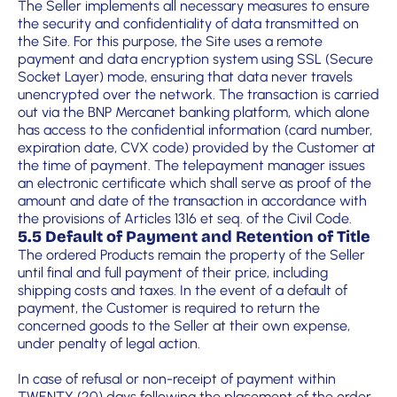
The Seller implements all necessary measures to ensure
the security and confidentiality of data transmitted on
the Site. For this purpose, the Site uses a remote
payment and data encryption system using SSL (Secure
Socket Layer) mode, ensuring that data never travels
unencrypted over the network. The transaction is carried
out via the BNP Mercanet banking platform, which alone
has access to the confidential information (card number,
expiration date, CVX code) provided by the Customer at
the time of payment. The telepayment manager issues
an electronic certificate which shall serve as proof of the
amount and date of the transaction in accordance with
the provisions of Articles 1316 et seq. of the Civil Code.
5.5 Default of Payment and Retention of Title
The ordered Products remain the property of the Seller
until final and full payment of their price, including
shipping costs and taxes. In the event of a default of
payment, the Customer is required to return the
concerned goods to the Seller at their own expense,
under penalty of legal action.
In case of refusal or non-receipt of payment within
TWENTY (20) days following the placement of the order,