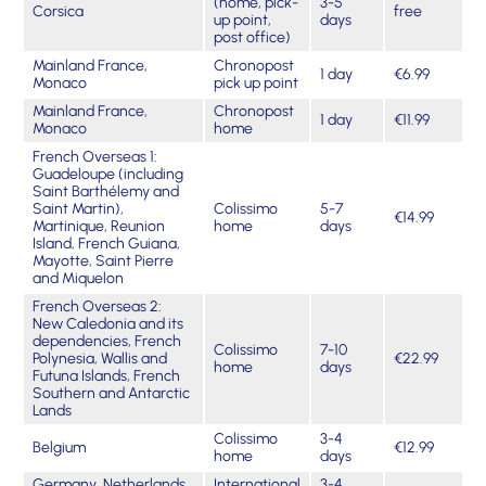
(home, pick-
3-5
Corsica
free
up point,
days
post office)
Mainland France,
Chronopost
1 day
€6.99
Monaco
pick up point
Mainland France,
Chronopost
1 day
€11.99
Monaco
home
French Overseas 1:
Guadeloupe (including
Saint Barthélemy and
Saint Martin),
Colissimo
5-7
€14.99
Martinique, Reunion
home
days
Island, French Guiana,
Mayotte, Saint Pierre
and Miquelon
French Overseas 2:
New Caledonia and its
dependencies, French
Colissimo
7-10
Polynesia, Wallis and
€22.99
home
days
Futuna Islands, French
Southern and Antarctic
Lands
Colissimo
3-4
Belgium
€12.99
home
days
Germany, Netherlands,
International
3-4