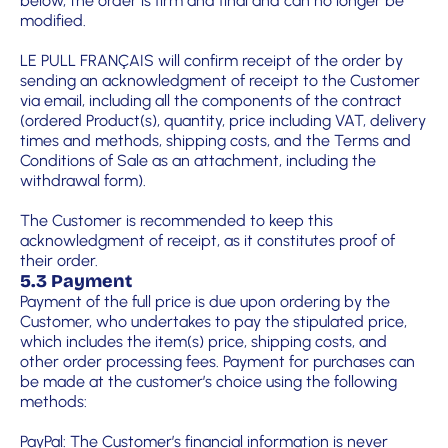
below, the order is firm and final and can no longer be
modified.
LE PULL FRANÇAIS will confirm receipt of the order by
sending an acknowledgment of receipt to the Customer
via email, including all the components of the contract
(ordered Product(s), quantity, price including VAT, delivery
times and methods, shipping costs, and the Terms and
Conditions of Sale as an attachment, including the
withdrawal form).
The Customer is recommended to keep this
acknowledgment of receipt, as it constitutes proof of
their order.
5.3 Payment
Payment of the full price is due upon ordering by the
Customer, who undertakes to pay the stipulated price,
which includes the item(s) price, shipping costs, and
other order processing fees. Payment for purchases can
be made at the customer’s choice using the following
methods:
PayPal: The Customer’s financial information is never