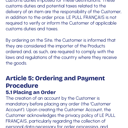
customs duties imposed for these destinations. These
customs duties and potential taxes related to the
delivery of an item are the responsibility of the Customer,
in addition to the order price. LE PULL FRANÇAIS is not
required to verify or inform the Customer of applicable
customs duties and taxes.
By ordering on the Site, the Customer is informed that
they are considered the importer of the Products
ordered and, as such, are required to comply with the
laws and regulations of the country where they receive
the goods.
Article 5: Ordering and Payment
Procedure
5.1 Placing an Order
The creation of an account by the Customer is
mandatory before placing any order (the ‘Customer
Account’). Upon creating the Customer Account, the
Customer acknowledges the privacy policy of LE PULL
FRANÇAIS, particularly regarding the collection of
personal data necessary for order processing, and