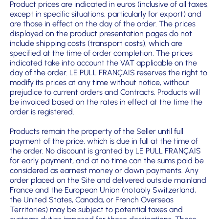
Product prices are indicated in euros (inclusive of all taxes,
except in specific situations, particularly for export) and
are those in effect on the day of the order. The prices
displayed on the product presentation pages do not
include shipping costs (transport costs), which are
specified at the time of order completion. The prices
indicated take into account the VAT applicable on the
day of the order. LE PULL FRANÇAIS reserves the right to
modify its prices at any time without notice, without
prejudice to current orders and Contracts. Products will
be invoiced based on the rates in effect at the time the
order is registered.
Products remain the property of the Seller until full
payment of the price, which is due in full at the time of
the order. No discount is granted by LE PULL FRANÇAIS
for early payment, and at no time can the sums paid be
considered as earnest money or down payments. Any
order placed on the Site and delivered outside mainland
France and the European Union (notably Switzerland,
the United States, Canada, or French Overseas
Territories) may be subject to potential taxes and