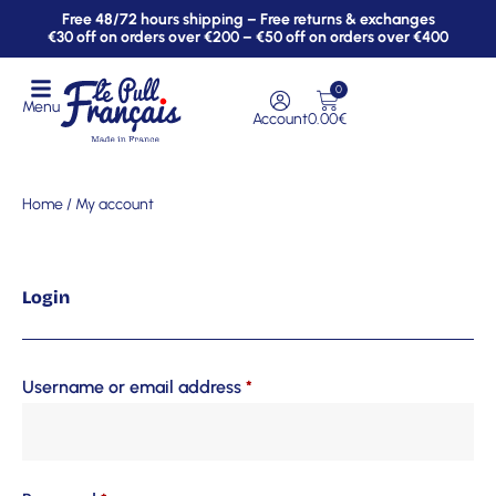
Free 48/72 hours shipping – Free returns & exchanges
€30 off on orders over €200 – €50 off on orders over €400
0
Menu
Account
0.00
€
Home
/ My account
Login
Username or email address
*