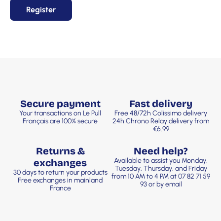
Register
Secure payment
Fast delivery
Your transactions on Le Pull
Free 48/72h Colissimo delivery
Français are 100% secure
24h Chrono Relay delivery from
€6.99
Returns &
Need help?
Available to assist you Monday,
exchanges
Tuesday, Thursday, and Friday
30 days to return your products
from 10 AM to 4 PM at 07 82 71 59
Free exchanges in mainland
93 or by email
France