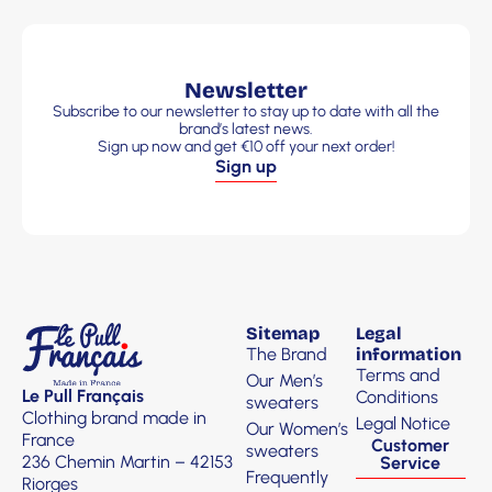
Newsletter
Subscribe to our newsletter to stay up to date with all the
brand’s latest news.
Sign up now and get €10 off your next order!
Sign up
Sitemap
Legal
The Brand
information
Terms and
Our Men’s
Le Pull Français
Conditions
sweaters
Clothing brand made in
Legal Notice
Our Women’s
France
Customer
sweaters
236 Chemin Martin – 42153
Service
Frequently
Riorges