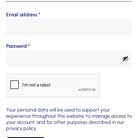
Email address
*
Password
*
Your personal data will be used to support your
experience throughout this website, to manage access to
your account, and for other purposes described in our
privacy policy
.