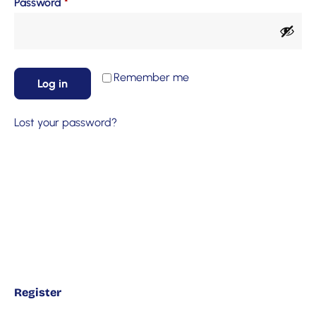
Password
*
Remember me
Log in
Lost your password?
Register