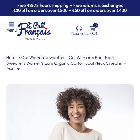
Free 48/72 hours shipping – Free returns & exchanges
€30 off on orders over €200 – €50 off on orders over €400
0
Menu
Account
0.00
€
Home
/
Our Women's sweaters
/
Our Women's Boat Neck
Sweater
/ Women’s Ecru Organic Cotton Boat Neck Sweater –
Marine