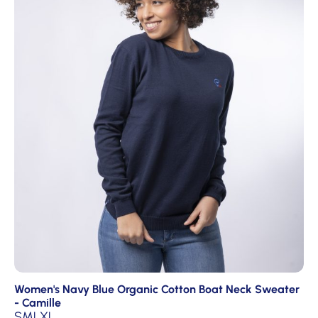
Women's Navy Blue Organic Cotton Boat Neck Sweater
- Camille
S
M
L
XL