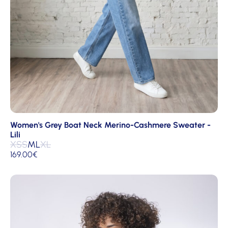
Women's Grey Boat Neck Merino-Cashmere Sweater -
Lili
XS
S
M
L
XL
169.00
€