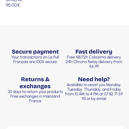
95.00
€
Secure payment
Fast delivery
Your transactions on Le Pull
Free 48/72h Colissimo delivery
Français are 100% secure
24h Chrono Relay delivery from
€6.99
Returns &
Need help?
Available to assist you Monday,
exchanges
Tuesday, Thursday, and Friday
30 days to return your products
from 10 AM to 4 PM at 07 82 71 59
Free exchanges in mainland
93 or by email
France