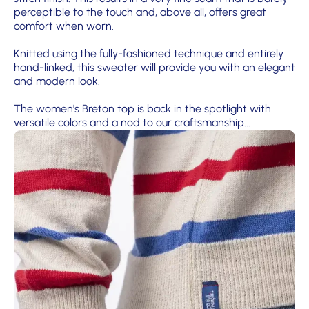
perceptible to the touch and, above all, offers great
comfort when worn.
Knitted using the fully-fashioned technique and entirely
hand-linked, this sweater will provide you with an elegant
and modern look.
The women's Breton top is back in the spotlight with
versatile colors and a nod to our craftsmanship...