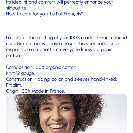
Its ideal fit and comfort will perfectly enhance your
silhouette.
How to care for your Le Pull Français?
Ladies, for the crafting of your 100% made in France round
neck Breton top, we have chosen this very noble eco-
responsible material that everyone knows: organic
cotton.
Composition: 100% organic cotton.
Knit: 12 gauge.
Construction: ribbing, collar, and sleeves hand-linked.
Fit: slim.
Origin: 100% Made in France.