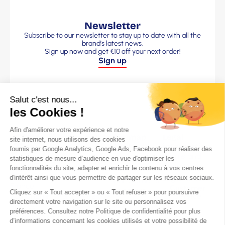
Newsletter
Subscribe to our newsletter to stay up to date with all the
brand’s latest news.
Sign up now and get €10 off your next order!
Sign up
Sitemap
Legal
The Brand
information
Terms and
Our Men’s
Le Pull Français
Conditions
sweaters
Clothing brand made in
Legal Notice
Our Women’s
France
Customer
sweaters
236 Chemin Martin – 42153
Service
Frequently
Riorges
Questions
07 82 71 59 93
Blog