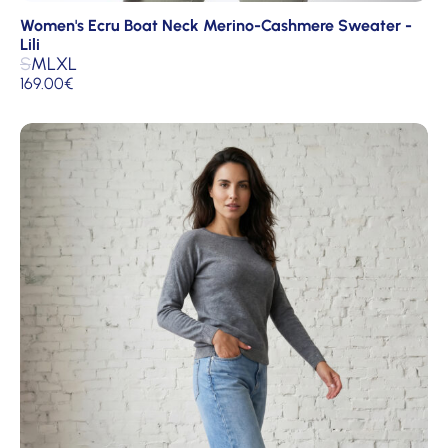
Women's Ecru Boat Neck Merino-Cashmere Sweater -
Lili
S
M
L
XL
169.00
€