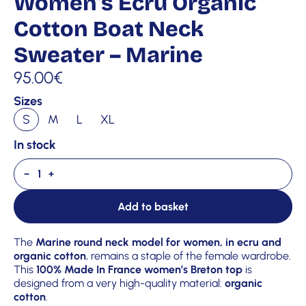
Women’s Ecru Organic
Cotton Boat Neck
Sweater – Marine
95.00
€
Sizes
S
M
L
XL
In stock
−
+
Add to basket
The
Marine round neck model for women, in ecru and
organic cotton
, remains a staple of the female wardrobe.
This
100% Made In France women’s Breton top
is
designed from a very high-quality material:
organic
cotton
.