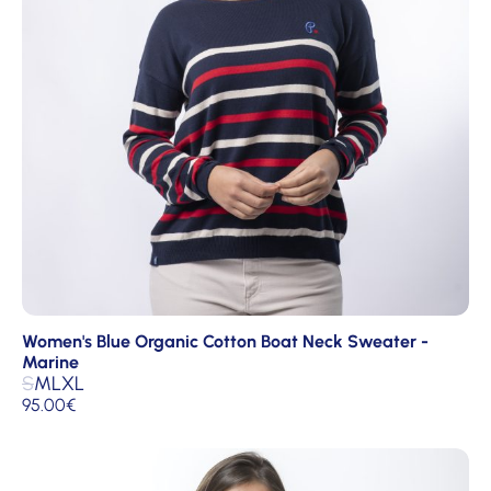
Women's Blue Organic Cotton Boat Neck Sweater -
Marine
S
M
L
XL
95.00
€