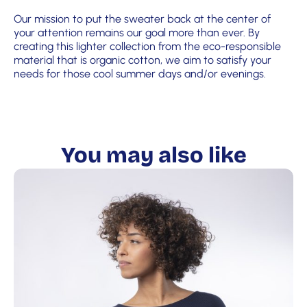
Our mission to put the sweater back at the center of
your attention remains our goal more than ever. By
creating this lighter collection from the eco-responsible
material that is organic cotton, we aim to satisfy your
needs for those cool summer days and/or evenings.
You may also like