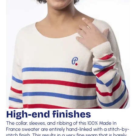
High-end finishes
The collar, sleeves, and ribbing of this 100% Made In
France sweater are entirely hand-linked with a stitch-by-
stitch finish. This results in a very fine seam that is barely