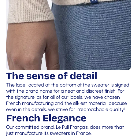
The sense of detail
The label located at the bottom of the sweater is signed
with the brand name for a neat and discreet finish. For
the signature, as for all of our labels, we have chosen
French manufacturing and the silkiest material, because
even in the details, we strive for irreproachable quality!
French Elegance
Our committed brand, Le Pull Français, does more than
just manufacture its sweaters in France.