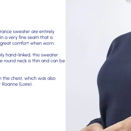
France sweater are entirely
 in a very fine seam that is
rs great comfort when worn.
ely hand-linked, this sweater
e round neck is thin and can be
n the chest, which was also
 Roanne (Loire).