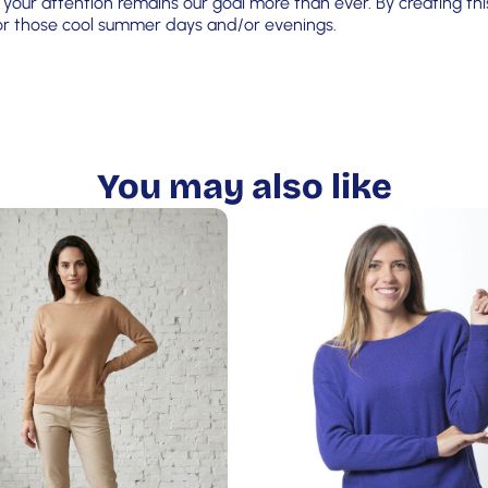
your attention remains our goal more than ever. By creating this
 for those cool summer days and/or evenings.
You may also like