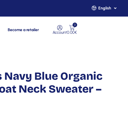
English
Français
0
Become a retailer
Account
0.00
€
 Navy Blue Organic
oat Neck Sweater –