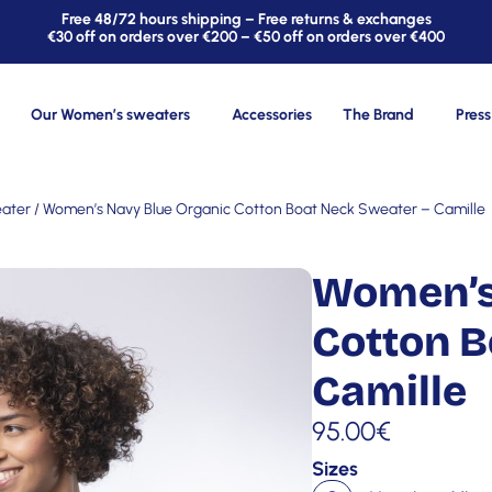
Free 48/72 hours shipping – Free returns & exchanges
€30 off on orders over €200 – €50 off on orders over €400
Our Women’s sweaters
Accessories
The Brand
Press
ater
/ Women’s Navy Blue Organic Cotton Boat Neck Sweater – Camille
Women’s
Cotton B
Camille
95.00
€
Sizes