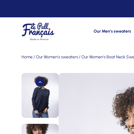
Our Men’s sweaters
Home
/
Our Women's sweaters
/
Our Women's Boat Neck Swe