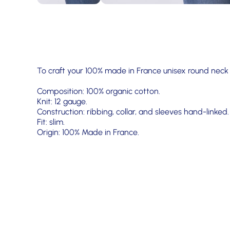
To craft your 100% made in France unisex round neck
Composition: 100% organic cotton.
Knit: 12 gauge.
Construction: ribbing, collar, and sleeves hand-linked.
Fit: slim.
Origin: 100% Made in France.