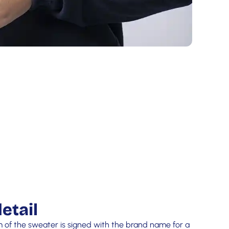
etail
m of the sweater is signed with the brand name for a