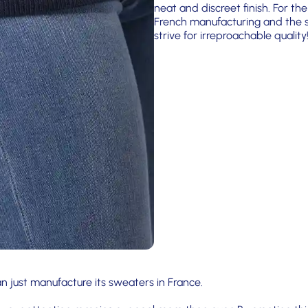
neat and discreet finish. For the
French manufacturing and the si
strive for irreproachable quality
n just manufacture its sweaters in France.