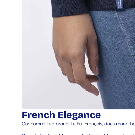
French Elegance
Our committed brand, Le Pull Français, does more tha