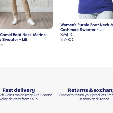
Women's Purple Boat Neck M
Cashmere Sweater - Lili
S
M
L
XL
Camel Boat Neck Merino-
169.00
€
Sweater - Lili
XL
Fast delivery
Returns & exchan
2h Colissimo delivery 24h Chrono
30 days to return your products Fr
Relay delivery from €6.99
in mainland France