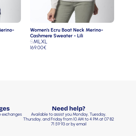
erino-
Women's Ecru Boat Neck Merino-
Cashmere Sweater - Lili
S
M
L
XL
169.00
€
ges
Need help?
ee exchanges
Available to assist you Monday, Tuesday,
Thursday, and Friday from 10 AM to 4 PM at 07 82
71 59 93 or by email