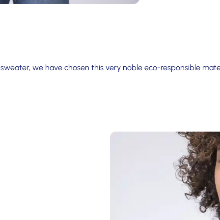
 sweater, we have chosen this very noble eco-responsible mater