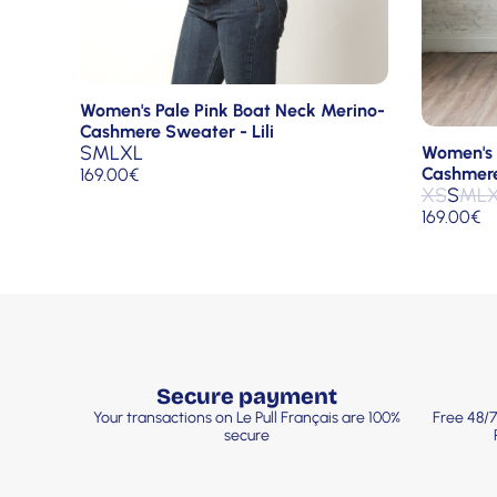
Women's Pale Pink Boat Neck Merino-
Cashmere Sweater - Lili
S
M
L
XL
Women's 
Cashmere 
169.00
€
XS
S
M
L
169.00
€
Secure payment
Your transactions on Le Pull Français are 100%
Free 48/7
secure