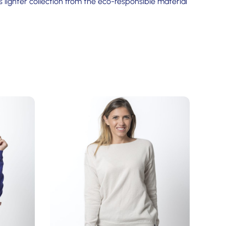
 lighter collection from the eco-responsible material