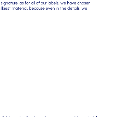
 signature, as for all of our labels, we have chosen
lkiest material, because even in the details, we
!