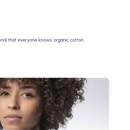
ial that everyone knows: organic cotton.