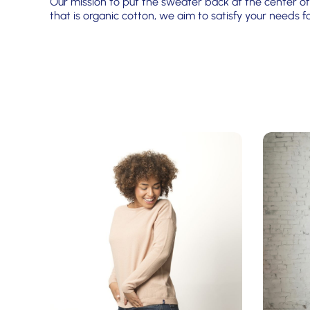
Our mission to put the sweater back at the center of 
that is organic cotton, we aim to satisfy your needs