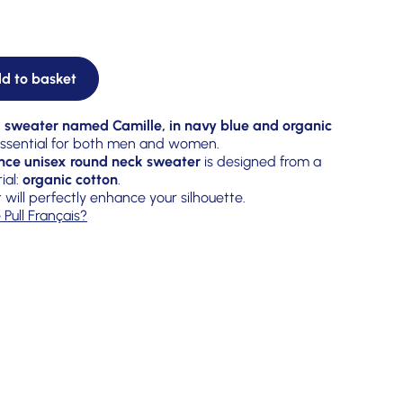
d to basket
 sweater named Camille, in navy blue and organic
 essential for both men and women.
nce unisex round neck sweater
is designed from a
ial:
organic cotton
.
t will perfectly enhance your silhouette.
 Pull Français?