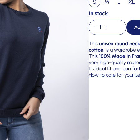
S
M
L
XL
In stock
Ad
−
+
This
unisex round neck
cotton
, is a wardrobe
This
100% Made In Fra
very high-quality mater
Its ideal fit and comfor
How to care for your Le