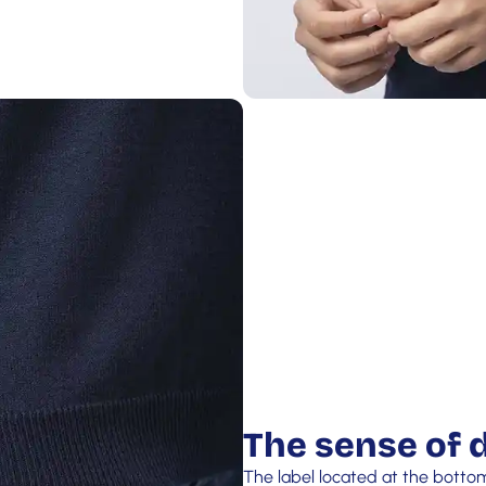
The sense of d
The label located at the botto