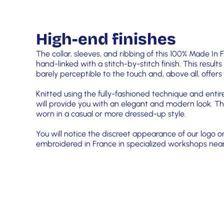
High-end finishes
The collar, sleeves, and ribbing of this 100% Made In 
hand-linked with a stitch-by-stitch finish. This results
barely perceptible to the touch and, above all, offe
Knitted using the fully-fashioned technique and entir
will provide you with an elegant and modern look. Th
worn in a casual or more dressed-up style.
You will notice the discreet appearance of our logo o
embroidered in France in specialized workshops near