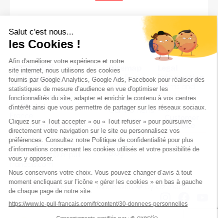
Sitemap
Legal
The Brand
information
Terms and
Our Men’s
Le Pull Français
Conditions
sweaters
Clothing brand made in
Legal Notice
Our Women’s
France
Customer
sweaters
236 Chemin Martin – 42153
Service
Frequently
Riorges
Questions
07 82 71 59 93
Blog
serviceclient@le-pull-
francais.com
© 2026 Le Pull Français - Made with ❤️ by
Oz média