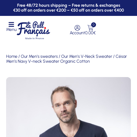
Free 48/72 hours shipping – Free returns & exchanges
€30 off on orders over €200 – €50 off on orders over €400
0
Menu
Account
0.00
€
Home
/
Our Men's sweaters
/
Our Men's V-Neck Sweater
/ César
Men’s Navy V-neck Sweater Organic Cotton