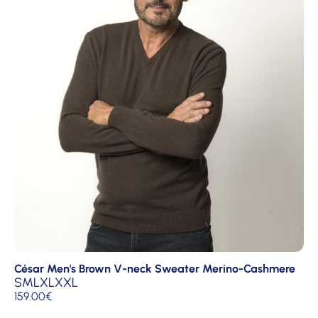
César Men's Brown V-neck Sweater Merino-Cashmere
S
M
L
XL
XXL
159.00
€