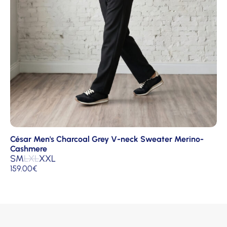
César Men's Charcoal Grey V-neck Sweater Merino-
Cashmere
S
M
L
XL
XXL
159.00
€