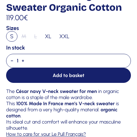
Sweater Organic Cotton
119.00
€
Sizes
S
M
L
XL
XXL
In stock
−
+
Add to basket
The
César navy V-neck sweater for men
in organic
cotton is a staple of the male wardrobe.
This
100% Made In France men’s V-neck sweater
is
designed from a very high-quality material:
organic
cotton
.
Its ideal cut and comfort will enhance your masculine
silhouette.
How to care for your Le Pull Français?