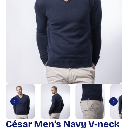
César Men’s Navy V-neck