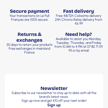
Secure payment
Fast delivery
Your transactions on Le Pull
Free 48/72h Colissimo delivery
Français are 100% secure
24h Chrono Relay delivery from
€6.99
Returns &
Need help?
Available to assist you Monday,
exchanges
Tuesday, Thursday, and Friday
30 days to return your products
from 10 AM to 4 PM at 07 82 71 59
Free exchanges in mainland
93 or by email
France
Newsletter
Subscribe to our newsletter to stay up to date with all the
brand’s latest news.
Sign up now and get €10 off your next order!
Sign up