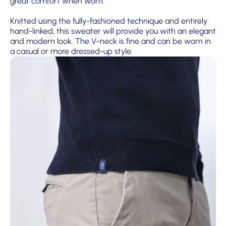
great comfort when worn.
Knitted using the fully-fashioned technique and entirely
hand-linked, this sweater will provide you with an elegant
and modern look. The V-neck is fine and can be worn in
a casual or more dressed-up style.