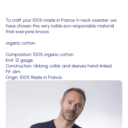
To craft your 100% made in France V-neck sweater, we
have chosen this very noble eco-responsible material
that everyone knows:
organic cotton
Composition: 100% organic cotton
Knit: 12 gauge.
Construction: ribbing, collar, and sleeves hand-linked.
Fit: slim.
Origin: 100% Made in France.