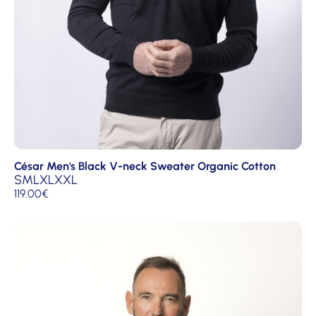
César Men's Black V-neck Sweater Organic Cotton
S
M
L
XL
XXL
119.00
€