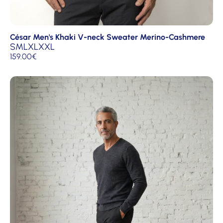
César Men's Khaki V-neck Sweater Merino-Cashmere
S
M
L
XL
XXL
159.00
€