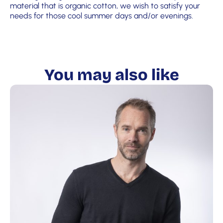
material that is organic cotton, we wish to satisfy your
needs for those cool summer days and/or evenings.
You may also like