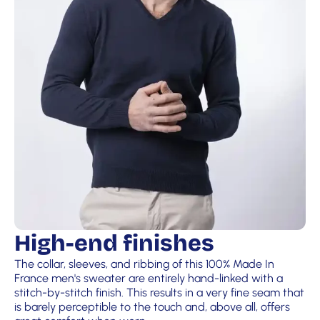
High-end finishes
The collar, sleeves, and ribbing of this 100% Made In
France men's sweater are entirely hand-linked with a
stitch-by-stitch finish. This results in a very fine seam that
is barely perceptible to the touch and, above all, offers