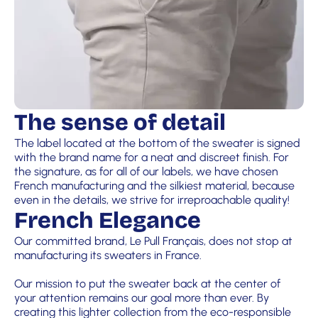
The sense of detail
The label located at the bottom of the sweater is signed
with the brand name for a neat and discreet finish. For
the signature, as for all of our labels, we have chosen
French manufacturing and the silkiest material, because
even in the details, we strive for irreproachable quality!
French Elegance
Our committed brand, Le Pull Français, does not stop at
manufacturing its sweaters in France.
Our mission to put the sweater back at the center of
your attention remains our goal more than ever. By
creating this lighter collection from the eco-responsible