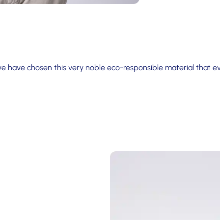
we have chosen this very noble eco-responsible material that 