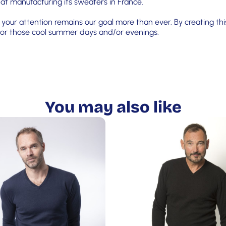
 at manufacturing its sweaters in France.
your attention remains our goal more than ever. By creating this
s for those cool summer days and/or evenings.
You may also like