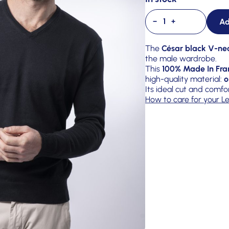
Ad
−
+
The
César black V-ne
the male wardrobe.
This
100% Made In Fra
high-quality material:
o
Its ideal cut and comfo
How to care for your Le