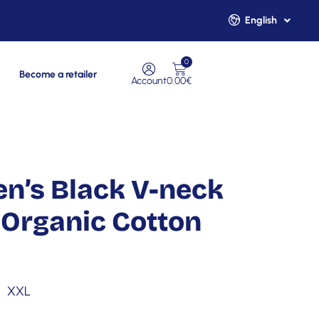
English
Français
0
Become a retailer
Account
0.00
€
n’s Black V-neck
Organic Cotton
XXL