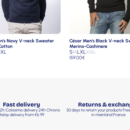
n's Navy V-neck Sweater
César Men's Black V-neck S
Cotton
Merino-Cashmere
XL
S
M
L
XL
XXL
159.00
€
Fast delivery
Returns & exchan
2h Colissimo delivery 24h Chrono
30 days to return your products Fr
Relay delivery from €6.99
in mainland France