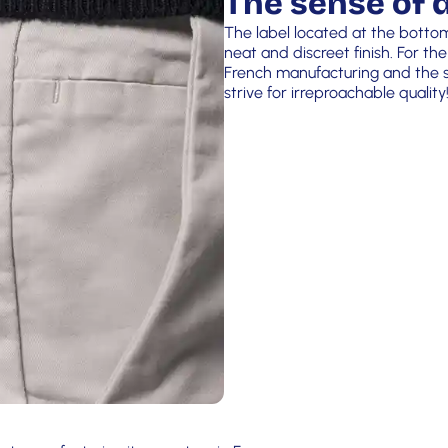
The sense of d
The label located at the botto
neat and discreet finish. For the
French manufacturing and the si
strive for irreproachable quality