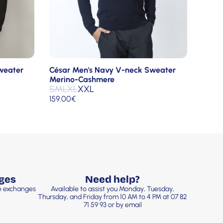
César Men's Navy V-neck Sweater
weater
Merino-Cashmere
S
M
L
XL
XXL
159.00
€
ges
Need help?
ee exchanges
Available to assist you Monday, Tuesday,
Thursday, and Friday from 10 AM to 4 PM at 07 82
71 59 93 or by email