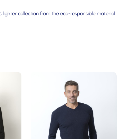
 lighter collection from the eco-responsible material