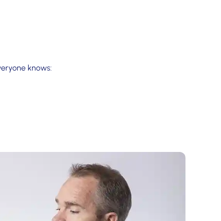
everyone knows: