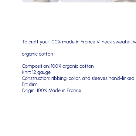
To craft your 100% made in France V-neck sweater, 
organic cotton
Composition: 100% organic cotton
Knit: 12 gauge.
Construction: ribbing, collar, and sleeves hand-linked.
Fit: slim.
Origin: 100% Made in France.