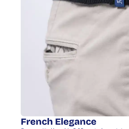
French Elegance