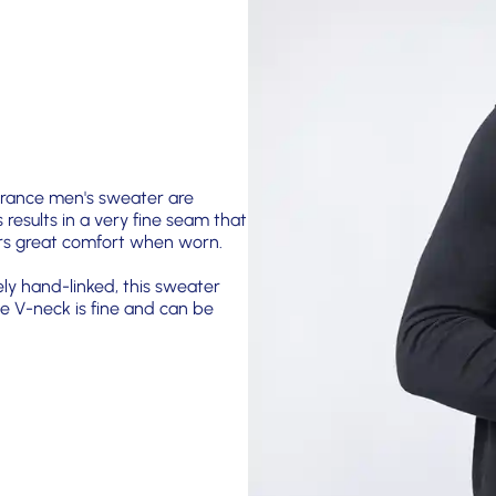
 France men's sweater are
s results in a very fine seam that
fers great comfort when worn.
ely hand-linked, this sweater
e V-neck is fine and can be