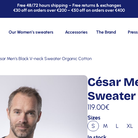
Free 48/72 hours shipping – Free returns & exchanges
€30 off on orders over €200 – €50 off on orders over €400
Our Women’s sweaters
Accessories
The Brand
Press
sar Men’s Black V-neck Sweater Organic Cotton
César Me
Sweater 
119.00
€
Sizes
S
M
L
XL
In stock