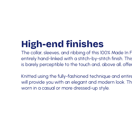
High-end finishes
The collar, sleeves, and ribbing of this 100% Made In
entirely hand-linked with a stitch-by-stitch finish. Thi
is barely perceptible to the touch and, above all, of
Knitted using the fully-fashioned technique and entir
will provide you with an elegant and modern look. Th
worn in a casual or more dressed-up style.