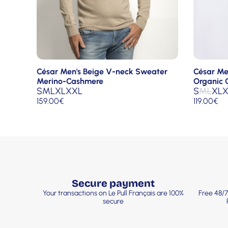
César Men's Beige V-neck Sweater
César Me
Merino-Cashmere
Organic 
S
M
L
XL
XXL
S
M
L
XL
X
159.00
€
119.00
€
Secure payment
Your transactions on Le Pull Français are 100%
Free 48/7
secure