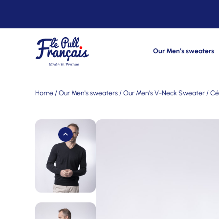
Our Men’s sweaters
Home
/
Our Men's sweaters
/
Our Men's V-Neck Sweater
/ Cé