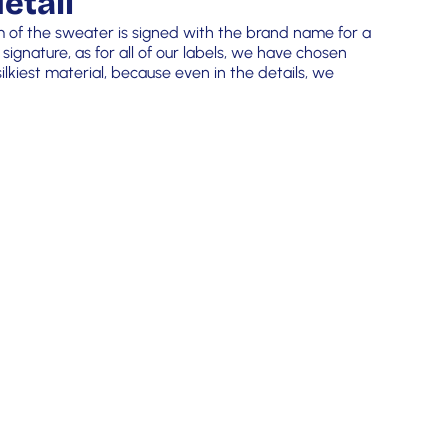
etail
m of the sweater is signed with the brand name for a
 signature, as for all of our labels, we have chosen
lkiest material, because even in the details, we
!