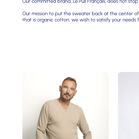
Our committed brand, Le Pull Français, does not stop
Our mission to put the sweater back at the center of 
that is organic cotton, we wish to satisfy your need