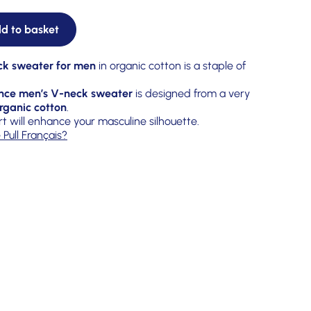
d to basket
ck sweater for men
in organic cotton is a staple of
nce men’s V-neck sweater
is designed from a very
rganic cotton
.
rt will enhance your masculine silhouette.
 Pull Français?